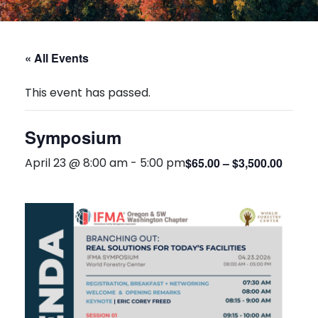
« All Events
This event has passed.
Symposium
April 23 @ 8:00 am
-
5:00 pm
$65.00 – $3,500.00