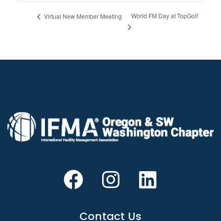
World FM Day at TopGolf
Virtual New Member Meeting
Contact Us