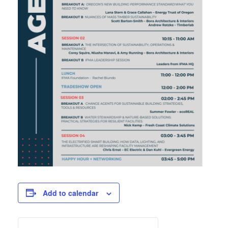
Add to calendar