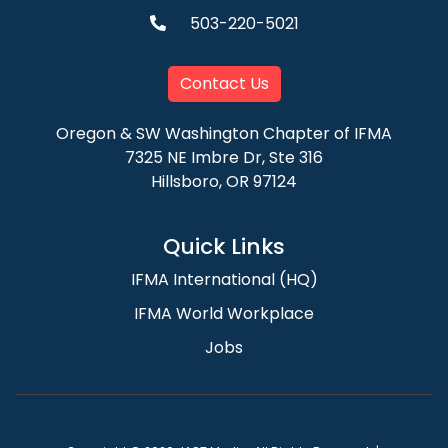
503-220-5021
Contact Us
Oregon & SW Washington Chapter of IFMA
7325 NE Imbre Dr, Ste 316
Hillsboro, OR 97124
Quick Links
IFMA International (HQ)
IFMA World Workplace
Jobs