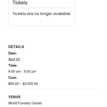
Tickets
Tickets are no longer available
DETAILS
Date:
April 23
Time:
8:00 am - 5:00 pm
Cost:
$65.00 – $3,500.00
VENUE
World Forestry Center