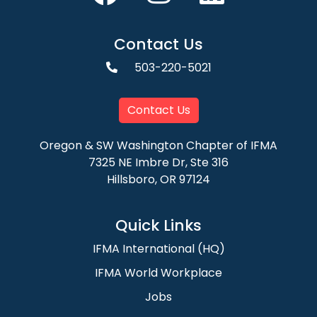
Contact Us
503-220-5021
Contact Us
Oregon & SW Washington Chapter of IFMA
7325 NE Imbre Dr, Ste 316
Hillsboro, OR 97124
Quick Links
IFMA International (HQ)
IFMA World Workplace
Jobs