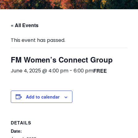
« All Events
This event has passed.
FM Women’s Connect Group
June 4, 2025 @ 4:00 pm
-
6:00 pm
FREE
Add to calendar
DETAILS
Date: