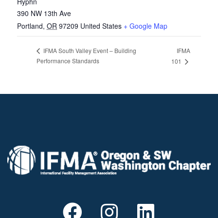
Hyphn
390 NW 13th Ave
Portland
,
OR
97209
United States
+ Google Map
IFMA
IFMA South Valley Event – Building
Performance Standards
101