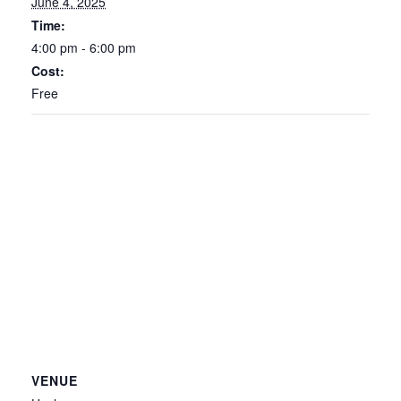
June 4, 2025
Time:
4:00 pm - 6:00 pm
Cost:
Free
VENUE