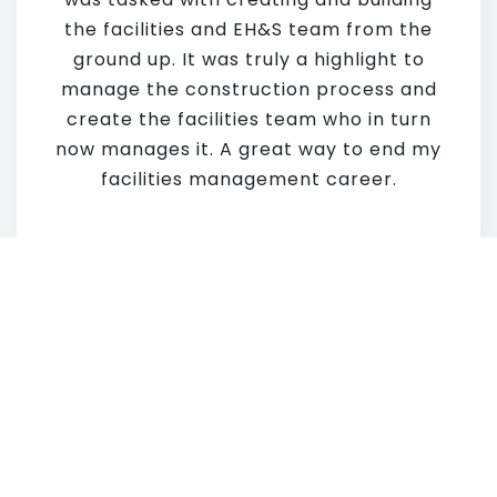
the facilities and EH&S team from the
ground up. It was truly a highlight to
manage the construction process and
create the facilities team who in turn
now manages it. A great way to end my
facilities management career.
Lessons Learned – What
would you Say to the
next generation of FM’s?
Always have an answer to what