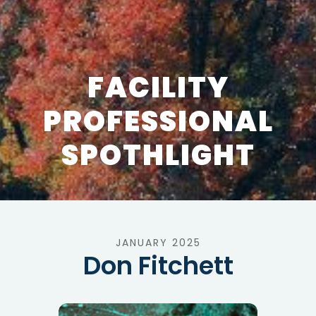
FACILITY
PROFESSIONAL
SPOTHLIGHT
JANUARY 2025
Don Fitchett