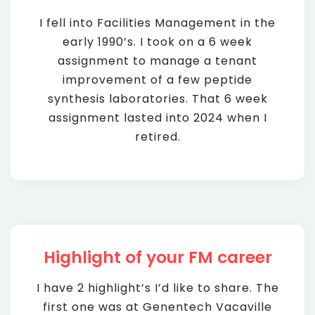
I fell into Facilities Management in the
early 1990’s. I took on a 6 week
assignment to manage a tenant
improvement of a few peptide
synthesis laboratories. That 6 week
assignment lasted into 2024 when I
retired.
Highlight of your FM career
I have 2 highlight’s I’d like to share. The
first one was at Genentech Vacaville