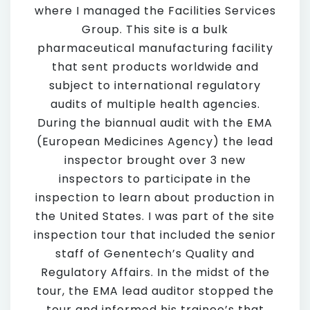
where I managed the Facilities Services
Group. This site is a bulk
pharmaceutical manufacturing facility
that sent products worldwide and
subject to international regulatory
audits of multiple health agencies.
During the biannual audit with the EMA
(European Medicines Agency) the lead
inspector brought over 3 new
inspectors to participate in the
inspection to learn about production in
the United States. I was part of the site
inspection tour that included the senior
staff of Genentech’s Quality and
Regulatory Affairs. In the midst of the
tour, the EMA lead auditor stopped the
tour and informed his trainee’s that