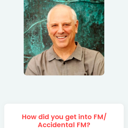
How did you get into FM/
Accidental FM?