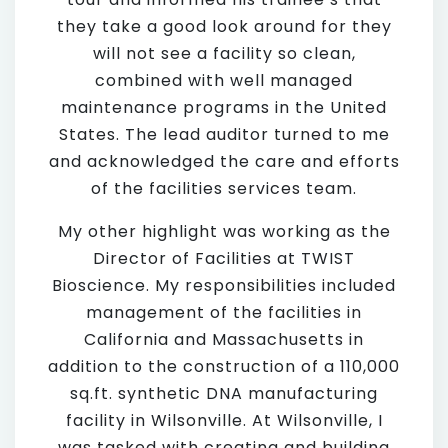
they take a good look around for they
will not see a facility so clean,
combined with well managed
maintenance programs in the United
States. The lead auditor turned to me
and acknowledged the care and efforts
of the facilities services team.
My other highlight was working as the
Director of Facilities at TWIST
Bioscience. My responsibilities included
management of the facilities in
California and Massachusetts in
addition to the construction of a 110,000
sq.ft. synthetic DNA manufacturing
facility in Wilsonville. At Wilsonville, I
was tasked with creating and building