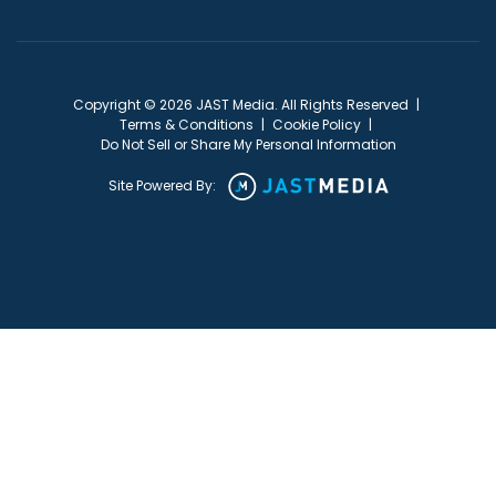
Copyright © 2026 JAST Media. All Rights Reserved
|
Terms & Conditions
|
Cookie Policy
|
Do Not Sell or Share My Personal Information
Site Powered By: