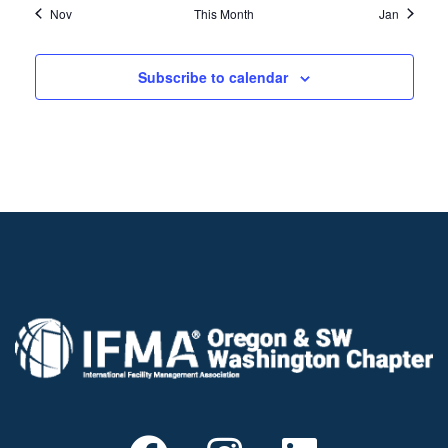
Nov
This Month
Jan
Subscribe to calendar