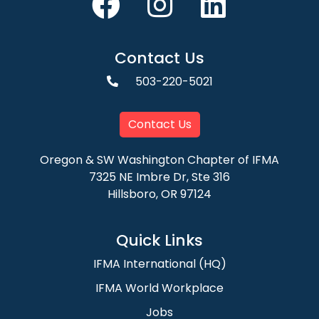
Contact Us
503-220-5021
Contact Us
Oregon & SW Washington Chapter of IFMA
7325 NE Imbre Dr, Ste 316
Hillsboro, OR 97124
Quick Links
IFMA International (HQ)
IFMA World Workplace
Jobs